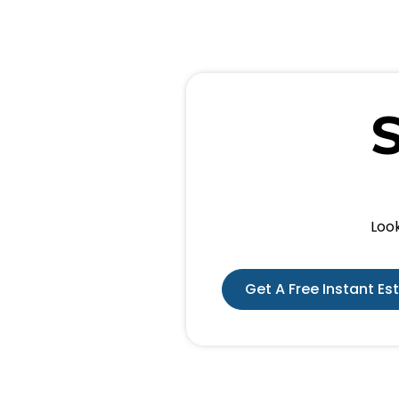
Look
Get A Free Instant Es