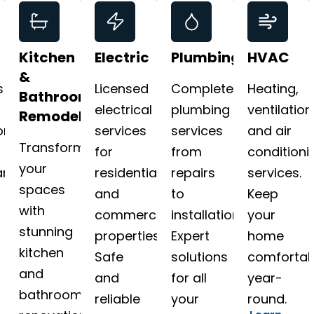
Kitchen
Electric
Plumbing
HVAC
&
s
Licensed
Complete
Heating,
Bathroom
electrical
plumbing
ventilation
Remodeling
on
services
services
and air
Transform
for
from
conditioni
your
nce.
residential
repairs
services.
spaces
and
to
Keep
with
commercial
installations.
your
stunning
properties.
Expert
home
kitchen
Safe
solutions
comfortab
and
and
for all
year-
bathroom
reliable
your
round.