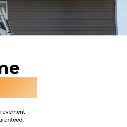
ome
ices
mprovement
uaranteed