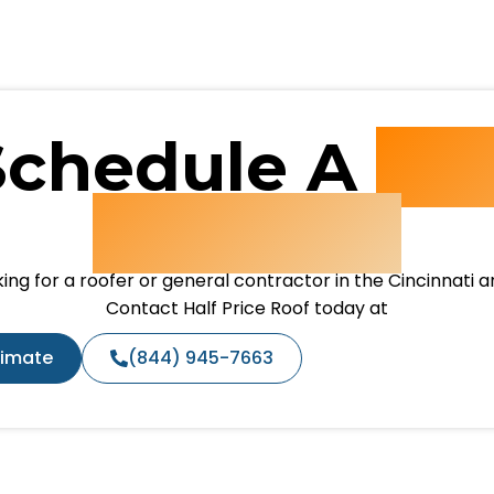
Schedule A
Fre
Estimate
ing for a roofer or general contractor in the Cincinnati 
Contact Half Price Roof today at
timate
(844) 945-7663