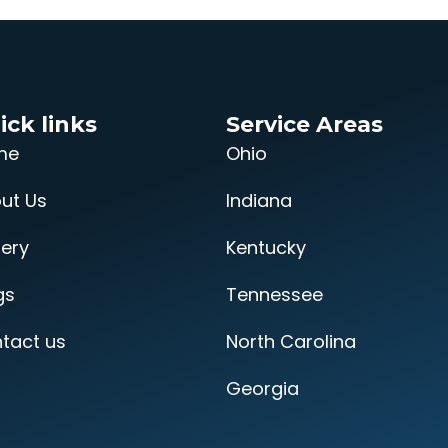
ick links
Service Areas
me
Ohio
ut Us
Indiana
lery
Kentucky
gs
Tennessee
tact us
North Carolina
Georgia