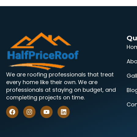
Qu
Ho
Abo
We are roofing professionals that treat
Gal
every home like their own. We are
professionals at staying on budget, and
Blo
completing projects on time.
Con