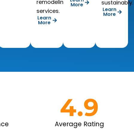
remodeling
sustainably.
More
Learn
services.
More
Learn
More
+
4.9
nce
Average Rating