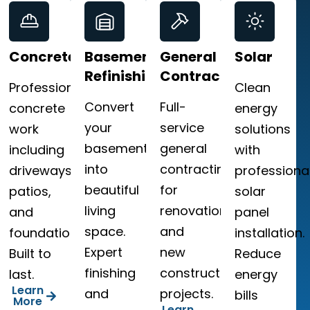
Concrete
Basement
General
Solar
Refinishing
Contracting
Professional
Clean
Convert
Full-
,
concrete
energy
your
service
work
solutions
basement
general
ng
including
with
into
contracting
driveways,
professiona
beautiful
for
patios,
solar
living
renovations
and
panel
space.
and
foundations.
installation.
Expert
new
le
Built to
Reduce
finishing
construction
last.
energy
Learn
and
projects.
bills
More
Learn