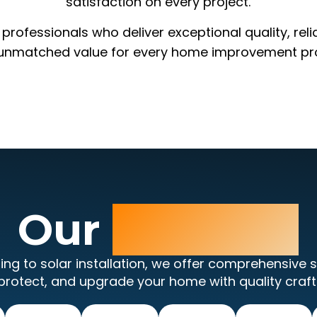
satisfaction on every project.
rofessionals who deliver exceptional quality, reli
unmatched value for every home improvement pro
Our
Services
ing to solar installation, we offer comprehensive s
protect, and upgrade your home with quality craf