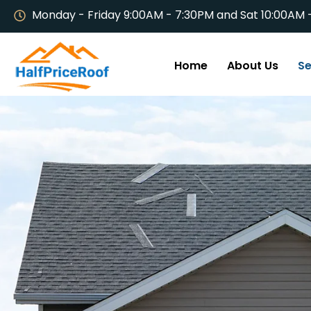
Monday - Friday 9:00AM - 7:30PM and Sat 10:00AM 
Home
About Us
Se