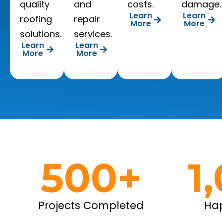
quality
and
costs.
damage.
Learn
Learn
roofing
repair
More
More
solutions.
services.
Learn
Learn
More
More
500
+
1
Projects Completed
Ha