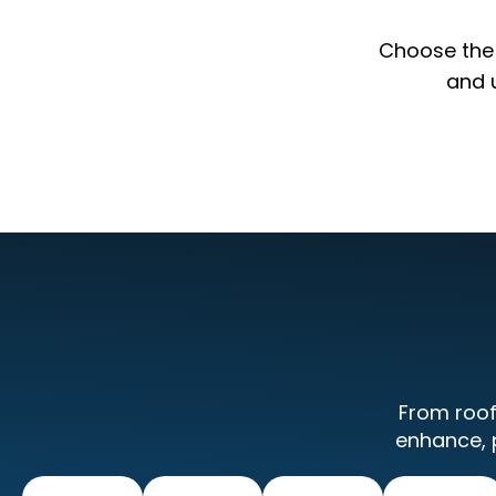
Choose the p
and 
From roof
enhance, 