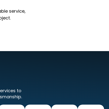
able service,
ject.
ervices to
tsmanship.