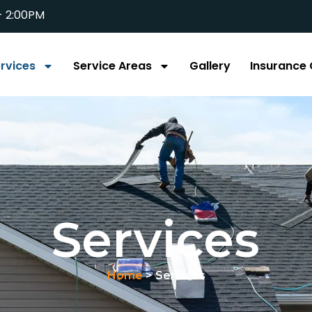
- 2:00PM
rvices
Service Areas
Gallery
Insurance 
Services
Home
> Services