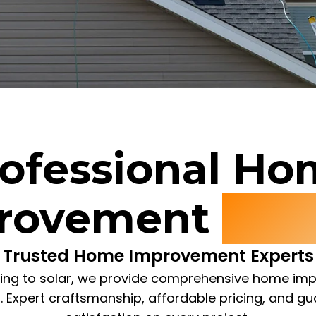
ofessional H
rovement
Serv
Trusted Home Improvement Experts
ing to solar, we provide comprehensive home i
s. Expert craftsmanship, affordable pricing, and g