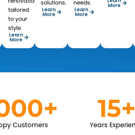
renovations
Learn
solutions.
needs.
More
tailored
Learn
Learn
More
More
to your
style.
Learn
More
,000
+
15
ppy Customers
Years Experie