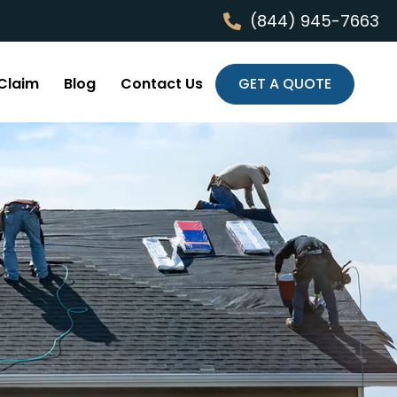
(844) 945-7663
Claim
Blog
Contact Us
GET A QUOTE