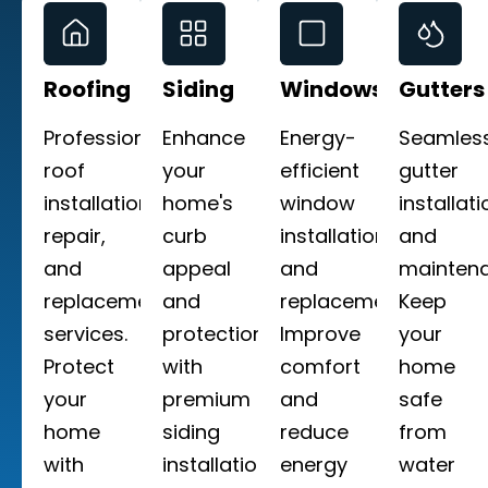
Roofing
Siding
Windows
Gutters
Professional
Enhance
Energy-
Seamles
roof
your
efficient
gutter
installation,
home's
window
installati
repair,
curb
installation
and
and
appeal
and
maintena
replacement
and
replacement.
Keep
services.
protection
Improve
your
Protect
with
comfort
home
your
premium
and
safe
home
siding
reduce
from
with
installation
energy
water