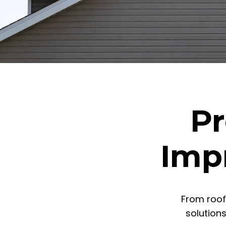
Pr
Imp
From roof
solution