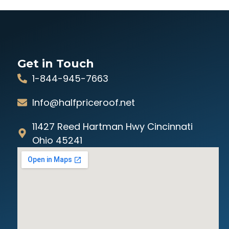
Get in Touch
1-844-945-7663
Info@halfpriceroof.net
11427 Reed Hartman Hwy Cincinnati
Ohio 45241