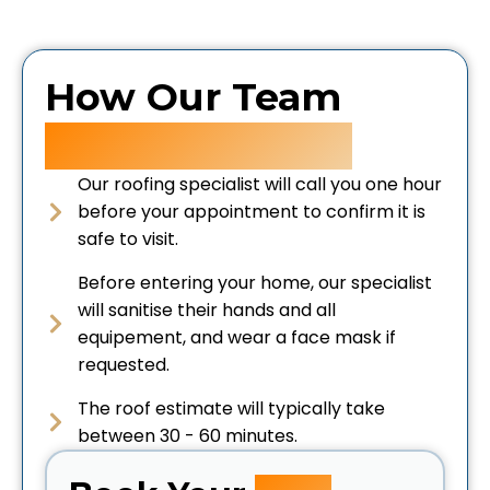
How Our Team
Keeps You Safe
Our roofing specialist will call you one hour
before your appointment to confirm it is
safe to visit.
Before entering your home, our specialist
will sanitise their hands and all
equipement, and wear a face mask if
requested.
The roof estimate will typically take
between 30 - 60 minutes.