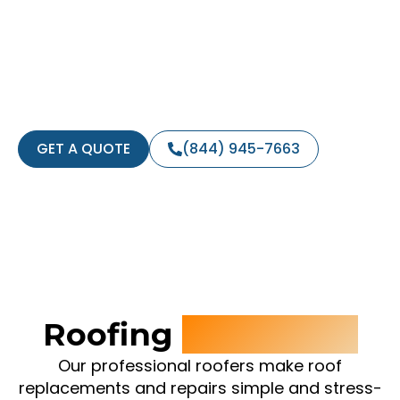
Home
Whether you’re in need of a full roof
replacement or a roof repair, you can count
on our expert team to get the job done.
TEXT ‘InstantQuote’ to 21000
GET A QUOTE
(844) 945-7663
Roofing
Contractor
Our professional roofers make roof
replacements and repairs simple and stress-