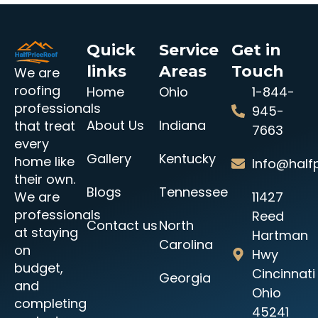
Quick
Service
Get in
links
Areas
Touch
We are
roofing
Home
Ohio
1-844-
professionals
945-
About Us
Indiana
that treat
7663
every
Gallery
Kentucky
home like
Info@halfp
their own.
Blogs
Tennessee
11427
We are
professionals
Reed
Contact us
North
at staying
Hartman
Carolina
on
Hwy
budget,
Cincinnati
Georgia
and
Ohio
completing
45241