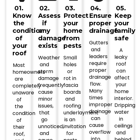
01.
02.
03.
04.
05.
Know
Assess
Protect
Ensure
Keep
the
if
your
proper
your
condition
any
home
drainage
family
of
damage
from
safe
Gutters
your
exists
pests
and
A
roof
leaders
leaky
Weather
Small
require
roof
and
holes
Most
proper
can
storm
or
homeowners
drainage
affect
damage
rot in
are
flow.
your
frequently
fascia
completely
Many
home
cause
boards
unaware
times
interior.
minor
and
of
improper
Dripping
issues,
roofing
the
drainage
water
that
underlayment
condition
can
in
go
is an
of
cause
ceilings
unnoticed,
invitation
their
overflow
and
and
for
roof,
into
behind