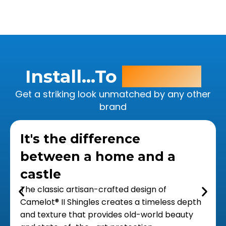
Install...To
Impress!
Get a striking look unmatched by any other
brand
It's the difference
between a home and a
castle
The classic artisan-crafted design of
Camelot® II Shingles creates a timeless depth
and texture that provides old-world beauty