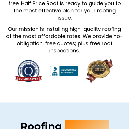
free. Half Price Roof is ready to guide you to
the most effective plan for your roofing
issue.
Our mission is installing high-quality roofing
at the most affordable rates. We provide no-
obligation, free quotes; plus free roof
inspections.
Roofing
Services