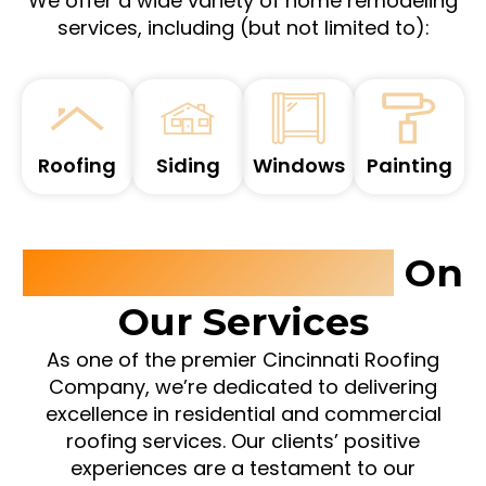
We offer a wide variety of home remodeling
services, including (but not limited to):
Roofing
Siding
Windows
Painting
Customer Reviews
On
Our Services
As one of the premier Cincinnati Roofing
Company, we’re dedicated to delivering
excellence in residential and commercial
roofing services. Our clients’ positive
experiences are a testament to our