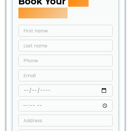
Book Your
Free
Inspection