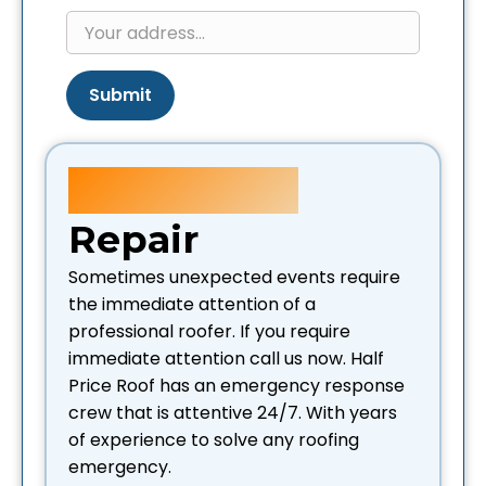
Submit
Emergency
Repair
Sometimes unexpected events require
the immediate attention of a
professional roofer. If you require
immediate attention call us now. Half
Price Roof has an emergency response
crew that is attentive 24/7. With years
of experience to solve any roofing
emergency.