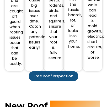
cause
pests,
and
the
walls
big
rodents,
are
fascia
can
issues
birds,
caught
boards,
lead
over
and
off
rot,
to
time.
squirrels.
guard
or
mold
Catch
Ensure
when
leaks
growth,
any
that
roofing
into
electrical
potential
your
issues
your
short
issues
roof
occur
home.
circuits,
early!
is
that
or
fully
can
worse.
secure.
be
costly.
Free Roof Inspection
New Roof
Installation