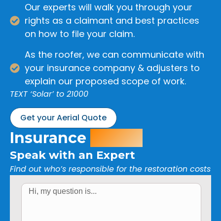
Our experts will walk you through your
rights as a claimant and best practices
on how to file your claim.
As the roofer, we can communicate with
your insurance company & adjusters to
explain our proposed scope of work.
TEXT ‘Solar’ to 21000
Get your Aerial Quote
Insurance
Claim?
Speak with an Expert
Find out who’s responsible for the restoration costs