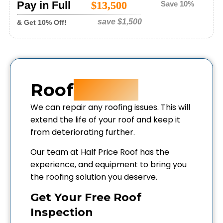
Pay in Full
$13,500
Save 10%
save
$1,500
& Get 10% Off!
Roof
Repair
We can repair any roofing issues. This will
extend the life of your roof and keep it
from deteriorating further.
Our team at Half Price Roof has the
experience, and equipment to bring you
the roofing solution you deserve.
Get Your Free Roof
Inspection