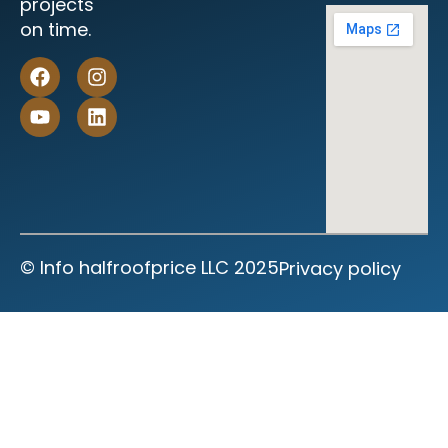
projects
on time.
©‎ Info halfroofprice LLC 2025
Privacy policy