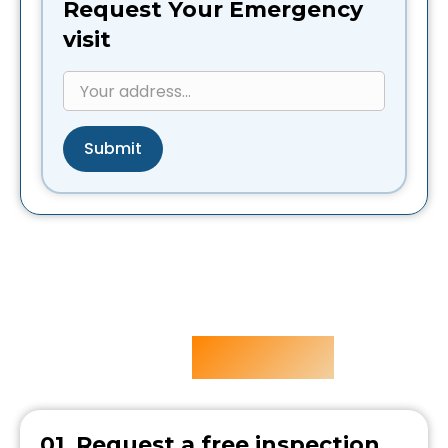
Request Your Emergency
visit
Submit
Our
Process
5 Easy steps
01. Request a free inspection