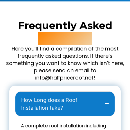
Frequently Asked
Questions
Here you’ll find a compilation of the most
frequently asked questions. If there’s
something you want to know which isn’t here,
please send an email to
info@halfpriceroof.net!
How Long does a Roof
Installation take?
A complete roof installation including