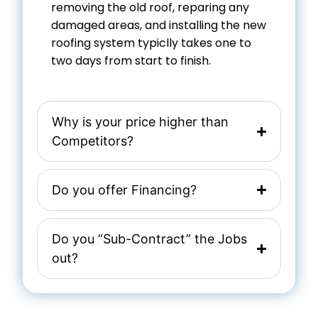
removing the old roof, reparing any
damaged areas, and installing the new
roofing system typiclly takes one to
two days from start to finish.
Why is your price higher than
Competitors?
Do you offer Financing?
Do you “Sub-Contract” the Jobs
out?