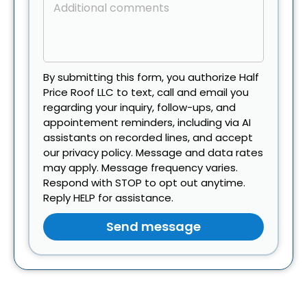
By submitting this form, you authorize Half
Price Roof LLC to text, call and email you
regarding your inquiry, follow-ups, and
appointement reminders, including via AI
assistants on recorded lines, and accept
our privacy policy. Message and data rates
may apply. Message frequency varies.
Respond with STOP to opt out anytime.
Reply HELP for assistance.
Send message