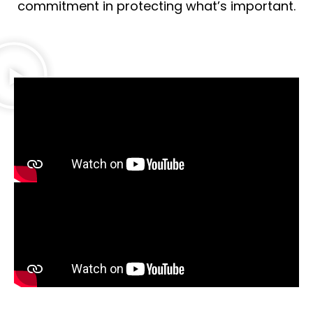
commitment in protecting what’s important.