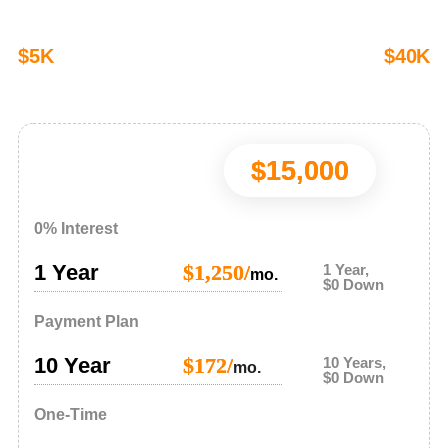
$5K
$40K
$15,000
0% Interest
1 Year
$1,250/
1 Year,
mo.
$0 Down
Payment Plan
10 Year
$172/
10 Years,
mo.
$0 Down
One-Time