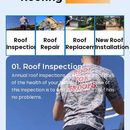
Roof
Roof
Roof
New Roof
Inspection
Repair
Replacements
Installation
01. Roof Inspection
Annual roof inspections are an essential part
of the health of your home. The purpose of
this inspection is to ensure that your roof has
no problems.