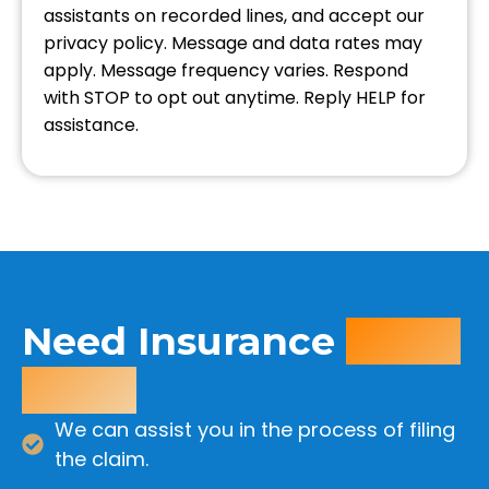
assistants on recorded lines, and accept our
privacy policy. Message and data rates may
apply. Message frequency varies. Respond
with STOP to opt out anytime. Reply HELP for
assistance.
Need Insurance
Claim
Help?
We can assist you in the process of filing
the claim.