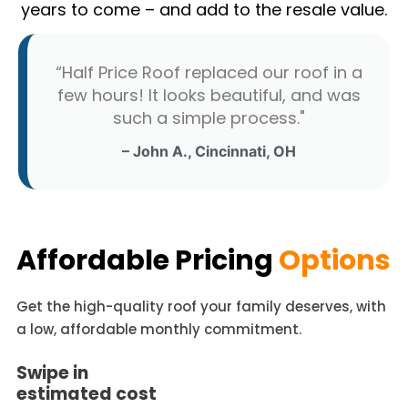
years to come – and add to the resale value.
“Half Price Roof replaced our roof in a
few hours! It looks beautiful, and was
such a simple process."
– John A., Cincinnati, OH
Affordable Pricing
Options
Get the high-quality roof your family deserves, with
a low, affordable monthly commitment.
Swipe in
estimated cost