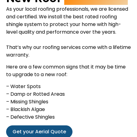
As your local roofing professionals, we are licensed
and certified. We install the best rated roofing
shingle system to protect your home with high-
level quality and performance over the years.
That’s why our roofing services come with a lifetime
warranty.
Here are a few common signs that it may be time
to upgrade to a new roof:
– Water Spots
– Damp or Rotted Areas
– Missing Shingles
– Blackish Algae
– Defective Shingles
Get your Aerial Quote