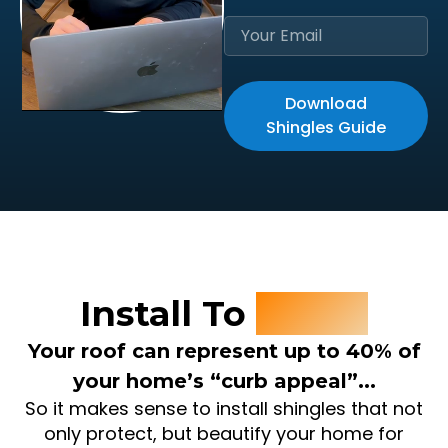
Download
Shingles Guide
Install To
Invest
Your roof can represent up to 40% of
your home’s “curb appeal”...
So it makes sense to install shingles that not
only protect, but beautify your home for