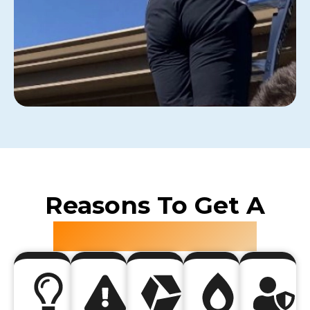
Reasons To Get A
Roof Inspection