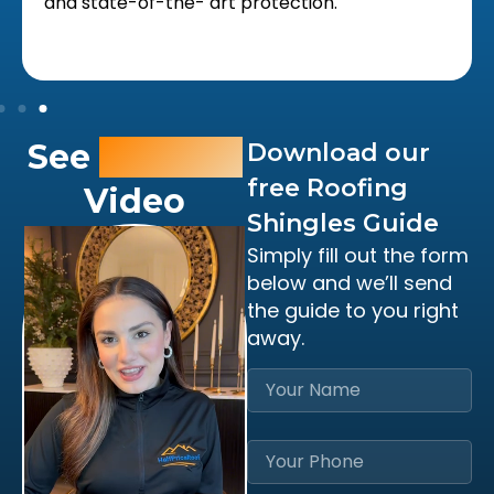
and state-of-the- art protection.
See
Owner’s
Download our
free Roofing
Video
Shingles Guide
Simply fill out the form
below and we’ll send
the guide to you right
away.