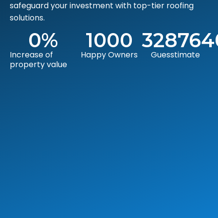
safeguard your investment with top-tier roofing
solutions.
0
%
1000
328764
Increase of
Happy Owners
Guesstimate
property value