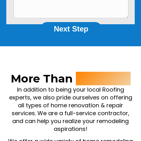
Next Step
More Than
Roofing ..
In addition to being your local Roofing
experts, we also pride ourselves on offering
all types of home renovation & repair
services. We are a full-service contractor,
and can help you realize your remodeling
aspirations!