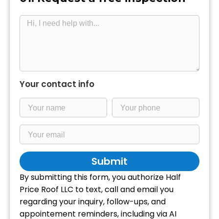
Your contact info
Submit
By submitting this form, you authorize Half
Price Roof LLC to text, call and email you
regarding your inquiry, follow-ups, and
appointement reminders, including via AI