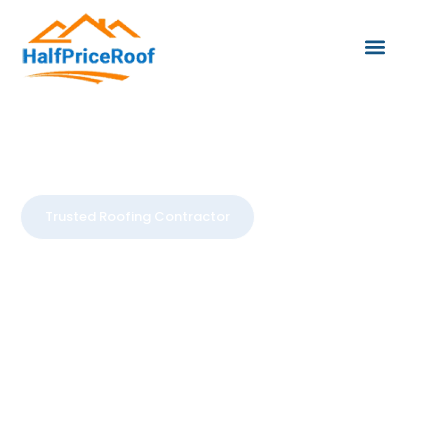
Trusted Roofing Contractor
Trusted
Roofing To
Protect Your