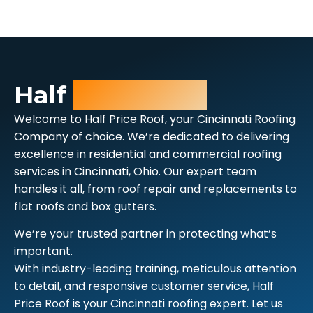
Half
Price Roof
Welcome to Half Price Roof, your Cincinnati Roofing
Company of choice. We’re dedicated to delivering
excellence in residential and commercial roofing
services in Cincinnati, Ohio. Our expert team
handles it all, from roof repair and replacements to
flat roofs and box gutters.
We’re your trusted partner in protecting what’s
important.
With industry-leading training, meticulous attention
to detail, and responsive customer service, Half
Price Roof is your Cincinnati roofing expert. Let us