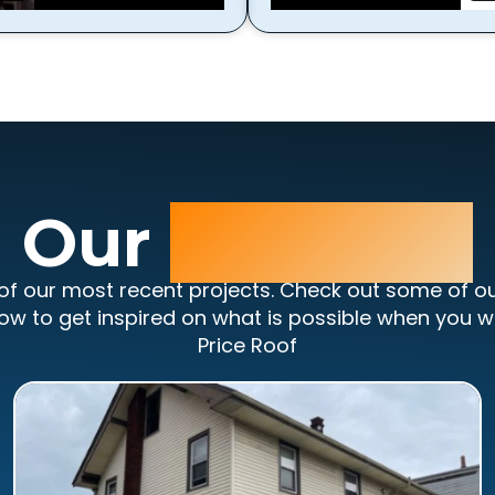
Our
Portfolio
of our most recent projects. Check out some of o
ow to get inspired on what is possible when you w
Price Roof