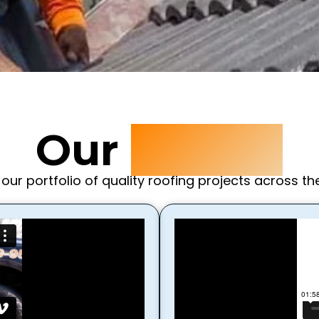
Our
Videos
 our portfolio of quality roofing projects across th