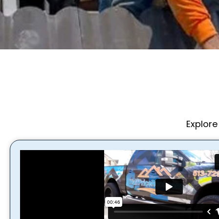
Explore