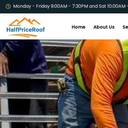
Monday - Friday 9:00AM - 7:30PM and Sat 10:00AM 
Home
About Us
Se