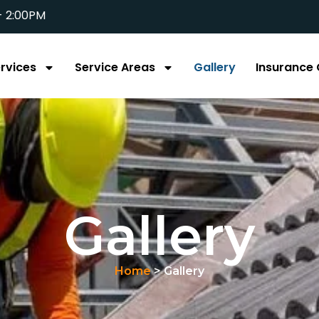
- 2:00PM
rvices
Service Areas
Gallery
Insurance 
Gallery
Home
> Gallery