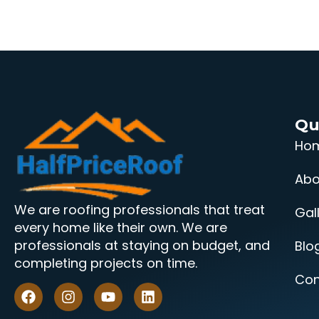
Qu
Ho
Abo
We are roofing professionals that treat
Gal
every home like their own. We are
professionals at staying on budget, and
Blo
completing projects on time.
Con