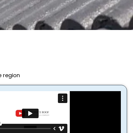
e region