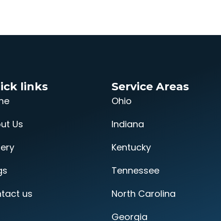
ick links
Service Areas
me
Ohio
ut Us
Indiana
lery
Kentucky
gs
Tennessee
tact us
North Carolina
Georgia