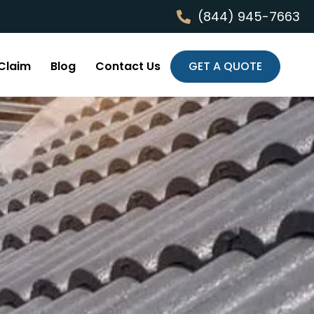
(844) 945-7663
Claim
Blog
Contact Us
GET A QUOTE