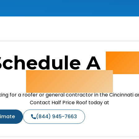
Schedule A
Fre
Estimate
ing for a roofer or general contractor in the Cincinnati 
Contact Half Price Roof today at
timate
(844) 945-7663