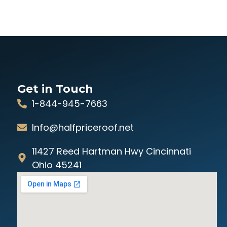
Get in Touch
1-844-945-7663
Info@halfpriceroof.net
11427 Reed Hartman Hwy Cincinnati
Ohio 45241