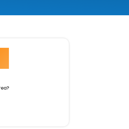
e
area?