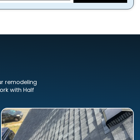
ur remodeling
ork with Half