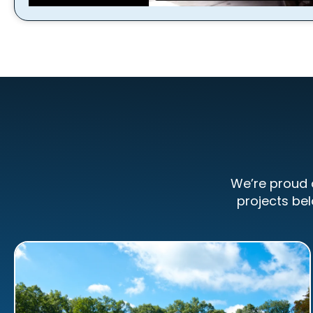
We’re proud 
projects bel