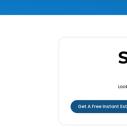
Look
Get A Free Instant Es