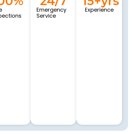
00
%
24
/7
15
+yrs
e
Emergency
Experience
pections
Service