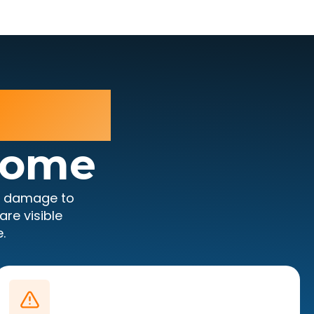
rious
Home
e damage to
re visible
.