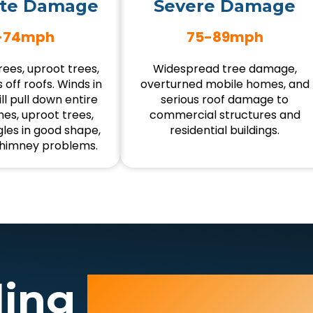
te Damage
Severe Damage
-74mph
75-89mph
ees, uproot trees,
Widespread tree damage,
 off roofs. Winds in
overturned mobile homes, and
ll pull down entire
serious roof damage to
es, uproot trees,
commercial structures and
gles in good shape,
residential buildings.
himney problems.
ding
Wind Da