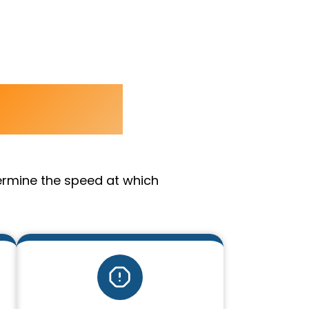
amage
ermine the speed at which