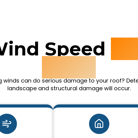
Wind Speed
D
Chart
ong winds can do serious damage to your roof? Det
landscape and structural damage will occur.