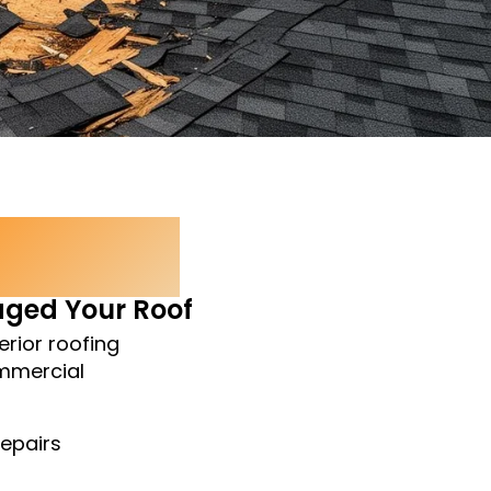
ction
ged Your Roof
erior roofing
ommercial
Repairs