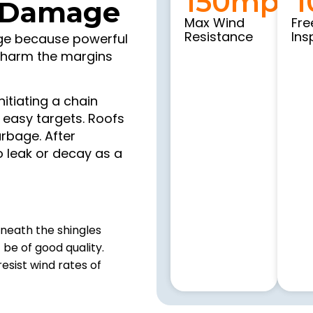
150
mph
1
 Damage
Max Wind
Fre
Resistance
Ins
age because powerful
o harm the margins
nitiating a chain
 easy targets. Roofs
rbage. After
 leak or decay as a
eneath the shingles
be of good quality.
esist wind rates of