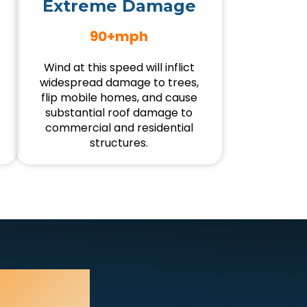
Extreme Damage
90+mph
Wind at this speed will inflict
widespread damage to trees,
flip mobile homes, and cause
substantial roof damage to
commercial and residential
structures.
mage