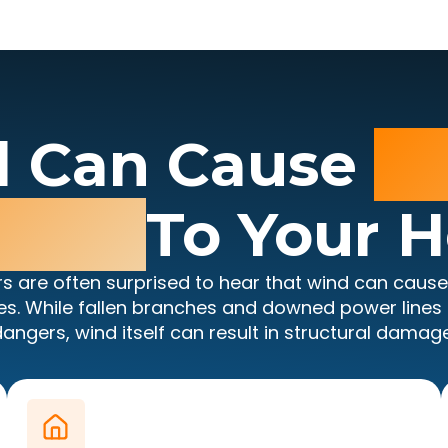
 Can Cause
Se
mage
To Your 
 are often surprised to hear that wind can caus
es. While fallen branches and downed power lines a
dangers, wind itself can result in structural damage