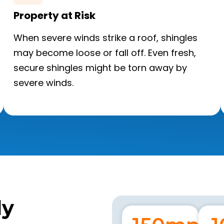
Property at Risk
When severe winds strike a roof, shingles
may become loose or fall off. Even fresh,
secure shingles might be torn away by
severe winds.
ly