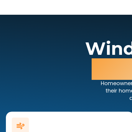
Wind
Da
Homeowners
their hom