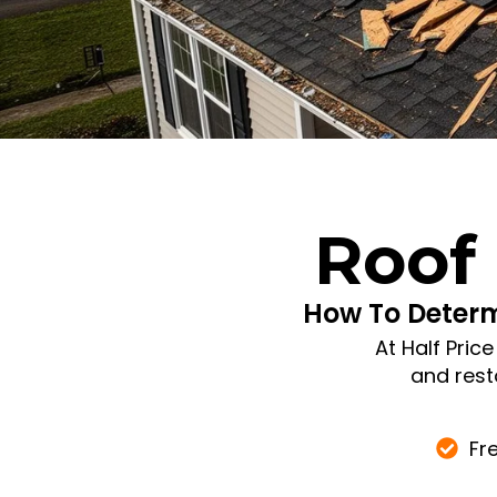
Roof
How To Deter
At Half Pric
and rest
Fr