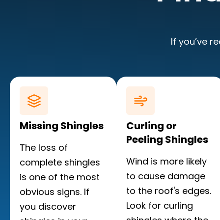
If you’ve r
Missing Shingles
Curling or
Peeling Shingles
The loss of
Wind is more likely
complete shingles
to cause damage
is one of the most
to the roof's edges.
obvious signs. If
Look for curling
you discover