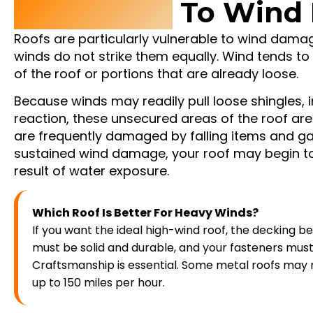
Vulnerable
To Wind
Roofs are particularly vulnerable to wind dam
winds do not strike them equally. Wind tends t
of the roof or portions that are already loose.
Because winds may readily pull loose shingles, i
reaction, these unsecured areas of the roof are
are frequently damaged by falling items and ga
sustained wind damage, your roof may begin to
result of water exposure.
Which Roof Is Better For Heavy Winds?
If you want the ideal high-wind roof, the decking b
must be solid and durable, and your fasteners must 
Craftsmanship is essential. Some metal roofs may r
up to 150 miles per hour.