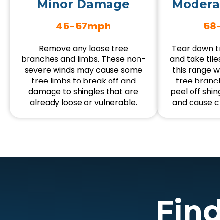
Minor Damage
Modera
45-57mph
58
Remove any loose tree
Tear down tr
branches and limbs. These non-
and take tiles
severe winds may cause some
this range wi
tree limbs to break off and
tree branch
damage to shingles that are
peel off shin
already loose or vulnerable.
and cause c
Fin