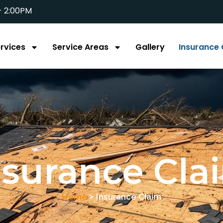
- 2:00PM
rvices
Service Areas
Gallery
Insurance 
nsurance Cla
Home
> Insurance Claim