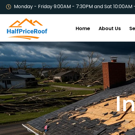
Monday - Friday 9:00AM - 7:30PM and Sat 10:00AM 
Home
About Us
Se
I