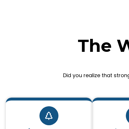
The 
Did you realize that str