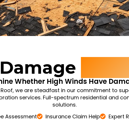
 Damage
Inspe
mine Whether High Winds Have Dama
e Roof, we are steadfast in our commitment to sup
oration services. Full-spectrum residential and c
solutions.
ee Assessment
Insurance Claim Help
Expert 