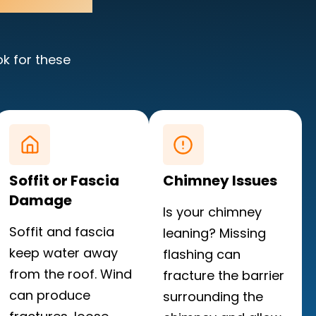
ok for these
Soffit or Fascia
Chimney Issues
Damage
Is your chimney
Soffit and fascia
leaning? Missing
keep water away
flashing can
from the roof. Wind
fracture the barrier
can produce
surrounding the