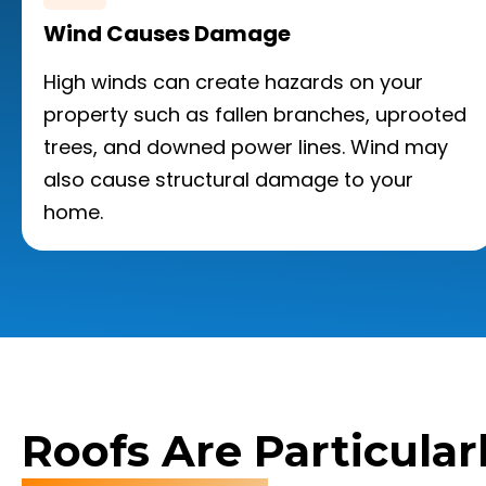
Wind Causes Damage
High winds can create hazards on your
property such as fallen branches, uprooted
trees, and downed power lines. Wind may
also cause structural damage to your
home.
Roofs Are Particular