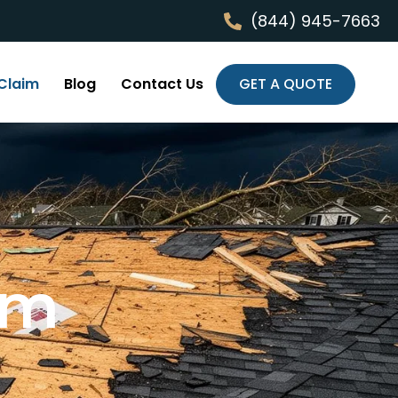
(844) 945-7663
Claim
Blog
Contact Us
GET A QUOTE
im