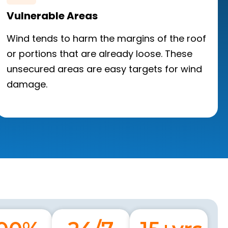
Vulnerable Areas
Wind tends to harm the margins of the roof
or portions that are already loose. These
unsecured areas are easy targets for wind
damage.