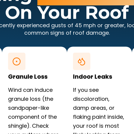
On Your Roof
ecently experienced gusts of 45 mph or greater, lo
common signs of roof damage.
Granule Loss
Indoor Leaks
Wind can induce
If you see
granule loss (the
discoloration,
sandpaper-like
damp areas, or
component of the
flaking paint inside,
shingle). Check
your roof is most