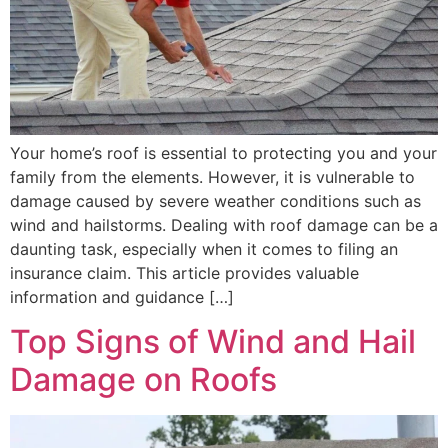
Your home’s roof is essential to protecting you and your
family from the elements. However, it is vulnerable to
damage caused by severe weather conditions such as
wind and hailstorms. Dealing with roof damage can be a
daunting task, especially when it comes to filing an
insurance claim. This article provides valuable
information and guidance […]
Top Signs of Wind and Hail
Damage on Roofs