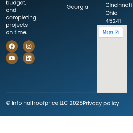
budget,
Cincinnati
Georgia
and
Ohio
completing
45241
projects
on time.
©‎ Info halfroofprice LLC 2025
Privacy policy