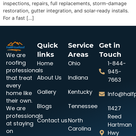
inspections, repairs, full replacements, storm-damage
restoration, gutter integration, and solar-ready installs.
For a fast […]
Quick
Service
Get in
links
Areas
Touch
We are
roofing
Home
Ohio
1-844-
professionals
945-
About Us
Indiana
that treat
7663
every
Gallery
Kentucky
home like
Info@halfp
their own.
Blogs
Tennessee
11427
We are
professionals
Reed
Contact us
North
at staying
Hartman
Carolina
on
Hwy