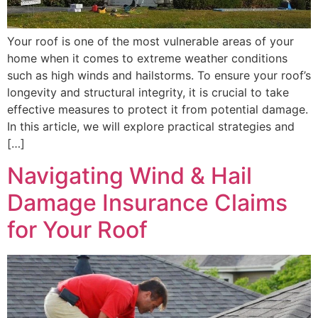
Your roof is one of the most vulnerable areas of your
home when it comes to extreme weather conditions
such as high winds and hailstorms. To ensure your roof’s
longevity and structural integrity, it is crucial to take
effective measures to protect it from potential damage.
In this article, we will explore practical strategies and
[…]
Navigating Wind & Hail
Damage Insurance Claims
for Your Roof