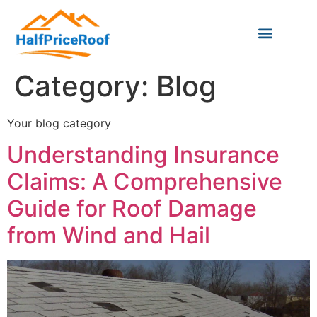
Category:
Blog
Your blog category
Understanding Insurance
Claims: A Comprehensive
Guide for Roof Damage
from Wind and Hail